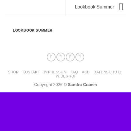
Lookbook Summer
LOOKBOOK SUMMER
SHOP
KONTAKT
IMPRESSUM
FAQ
AGB
DATENSCHUTZ
WIDERRUF
Copyright 2026 ©
Sandra Cramm