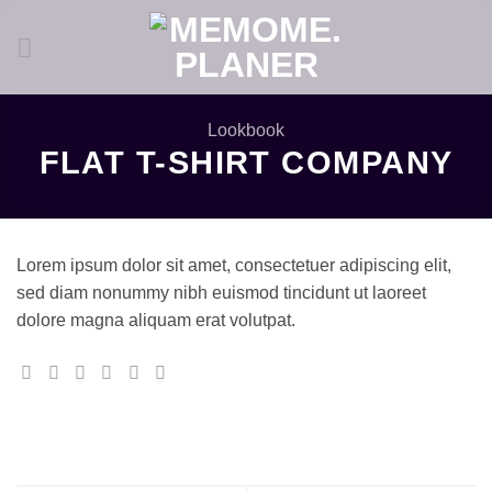
Zum
Inhalt
springen
Lookbook
FLAT T-SHIRT COMPANY
Lorem ipsum dolor sit amet, consectetuer adipiscing elit,
sed diam nonummy nibh euismod tincidunt ut laoreet
dolore magna aliquam erat volutpat.